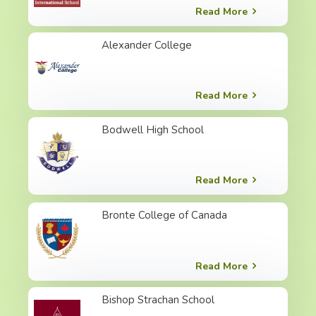
Read More
Alexander College
Read More
Bodwell High School
Read More
Bronte College of Canada
Read More
Bishop Strachan School