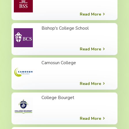
Read More
Bishop's College School
Read More
Camosun College
Read More
College Bourget
Read More