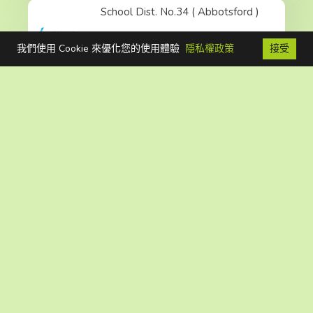
School Dist. No.34 ( Abbotsford )
我們使用 Cookie 來優化您的使用體驗
隱私權政策
接受
FB
聯絡我們
免費電話
Read More
School Dist. No.68 ( Nanaimo-Ladysmith )
Read More
School Dist. No.43 ( Coquitlam )
Read More
School Dist. No.35 ( Langley )