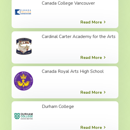
Canada College Vancouver
Read More
Cardinal Carter Academy for the Arts
Read More
Canada Royal Arts High School
Read More
Durham College
Read More