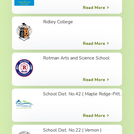
Read More
Ridley College
Read More
Rotman Arts and Science School
Read More
School Dist. No.42 ( Maple Ridge-Pitt Meadows )
Read More
School Dist. No.22 ( Vernon )