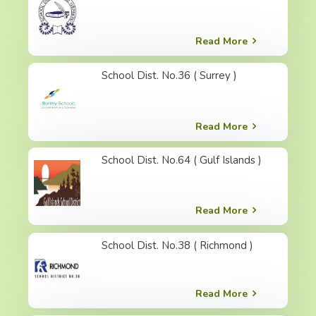
Read More
School Dist. No.36 ( Surrey )
Read More
School Dist. No.64 ( Gulf Islands )
Read More
School Dist. No.38 ( Richmond )
Read More