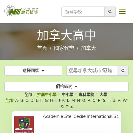
加拿大高中
首頁
國家代辦
加拿大
選擇國家
價格區間
全部
推薦中小學
中小學
專科學院
大學
全部
A
B
C
D
E
F
G
H
I
J
K
L
M
N
O
P
Q
R
S
T
U
V
W
X
Y
Z
Academie Ste. Cecile International School