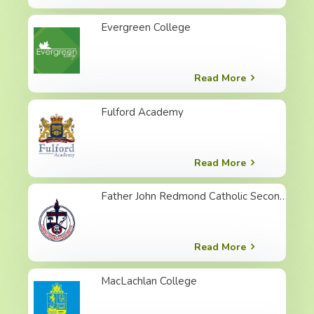
Evergreen College
Read More
Fulford Academy
Read More
Father John Redmond Catholic Secondary School
Read More
MacLachlan College