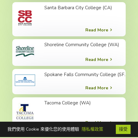
Santa Barbara City College (CA)
Read More
Shoreline Community College (WA)
Read More
Spokane Falls Community College (SFCC)
Read More
Tacoma College (WA)
Read More
我們使用 Cookie 來優化您的使用體驗
隱私權政策
接受
FB
聯絡我們
免費電話