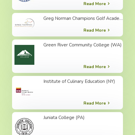
Read More
Greg Norman Champions Golf Academy (SC)
Read More
Green River Community College (WA)
Read More
Institute of Culinary Education (NY)
Read More
Juniata College (PA)