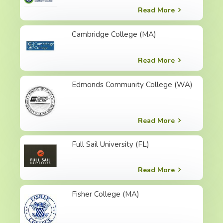
Read More
Cambridge College (MA)
Read More
Edmonds Community College (WA)
Read More
Full Sail University (FL)
Read More
Fisher College (MA)