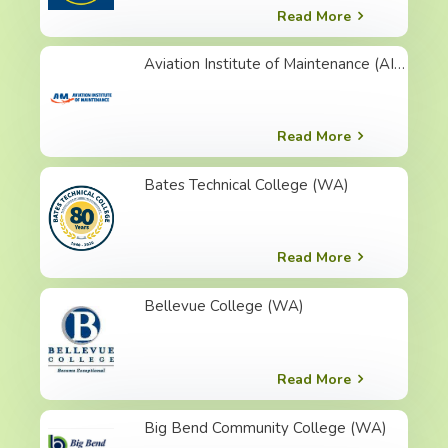
Read More
Aviation Institute of Maintenance (AIM) ( 美國 ) 航空維修學院
Read More
Bates Technical College (WA)
Read More
Bellevue College (WA)
Read More
Big Bend Community College (WA)