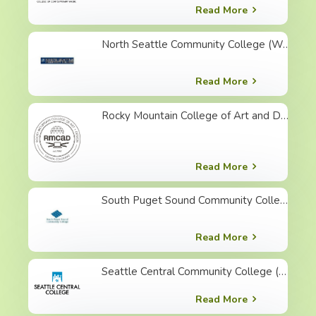
Read More
North Seattle Community College (WA)
Read More
Rocky Mountain College of Art and Design (CO)
Read More
South Puget Sound Community College (WA)
Read More
Seattle Central Community College (WA)
Read More