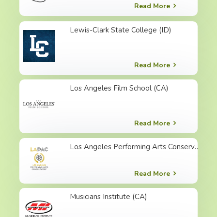
Read More
Lewis-Clark State College (ID)
Read More
Los Angeles Film School (CA)
Read More
Los Angeles Performing Arts Conservatory (CA)
Read More
Musicians Institute (CA)