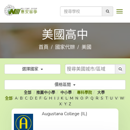
美國高中
首頁
國家代辦
美國
選擇國家
價格區間
全部
推薦中小學
中小學
專科學院
大學
全部
A
B
C
D
E
F
G
H
I
J
K
L
M
N
O
P
Q
R
S
T
U
V
W
X
Y
Z
Augustana College (IL)